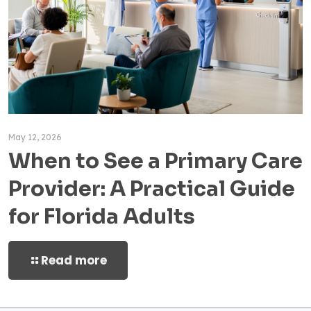
May 12, 2026
When to See a Primary Care
Provider: A Practical Guide
for Florida Adults
Read more