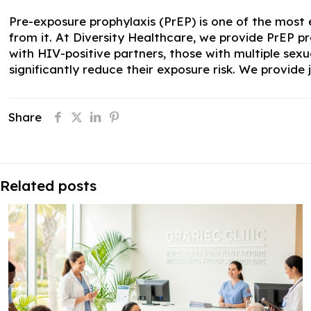
Pre-exposure prophylaxis (PrEP) is one of the most e
from it. At Diversity Healthcare, we provide PrEP pr
with HIV-positive partners, those with multiple se
significantly reduce their exposure risk. We provid
Share
Related posts