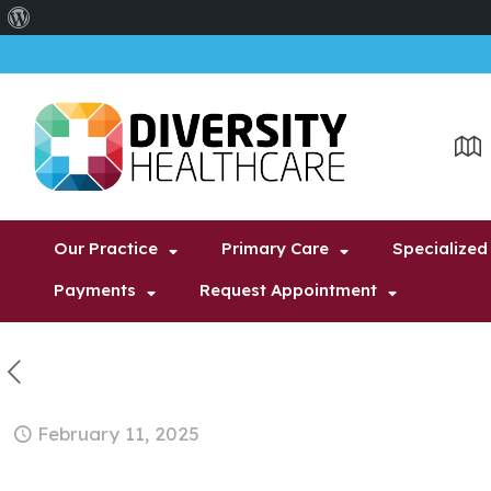
About
WordPress
Our Practice
Primary Care
Specialized
Payments
Request Appointment
February 11, 2025