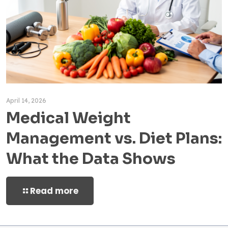
April 14, 2026
Medical Weight
Management vs. Diet Plans:
What the Data Shows
Read more