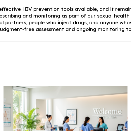
ffective HIV prevention tools available, and it remain
escribing and monitoring as part of our sexual health 
xual partners, people who inject drugs, and anyone wh
e judgment-free assessment and ongoing monitoring to 