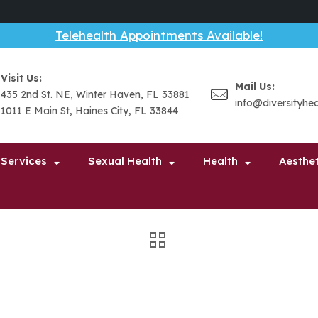
Telehealth Appointments Available!
Visit Us:
Mail Us:
435 2nd St. NE, Winter Haven, FL 33881
info@diversityhe
1011 E Main St, Haines City, FL 33844
 Services
Sexual Health
Health
Aesthet