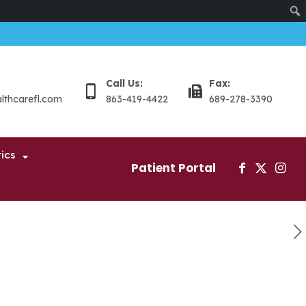
Sear
Call Us:
Fax:
althcarefl.com
863-419-4422
689-278-3390
ics
Patient Portal