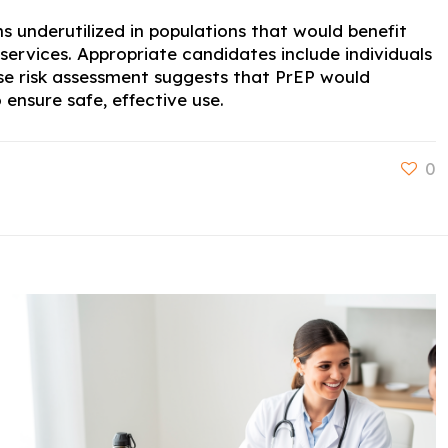
s underutilized in populations that would benefit
services. Appropriate candidates include individuals
ose risk assessment suggests that PrEP would
ensure safe, effective use.
0