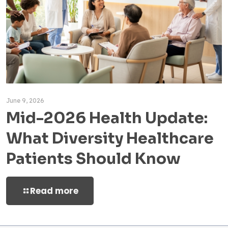
June 9, 2026
Mid-2026 Health Update:
What Diversity Healthcare
Patients Should Know
Read more