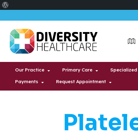
About
WordPress
Our Practice
Primary Care
Specialized
Payments
Request Appointment
Platel