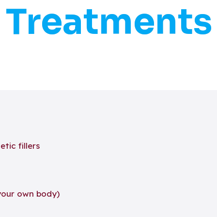
Treatments
ic fillers
your own body)