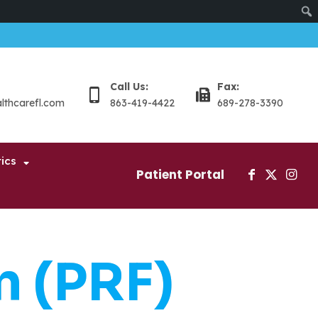
Sear
Call Us:
Fax:
althcarefl.com
863-419-4422
689-278-3390
ics
Patient Portal
n (PRF)