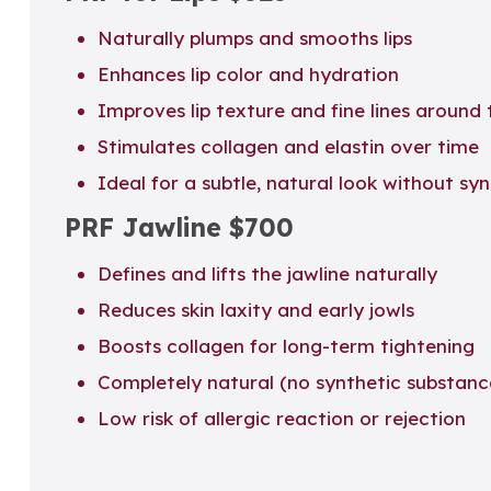
Naturally plumps and smooths lips
Enhances lip color and hydration
Improves lip texture and fine lines around
Stimulates collagen and elastin over time
Ideal for a subtle, natural look without synt
PRF Jawline
$700
Defines and lifts the jawline naturally
Reduces skin laxity and early jowls
Boosts collagen for long-term tightening
Completely natural (no synthetic substanc
Low risk of allergic reaction or rejection