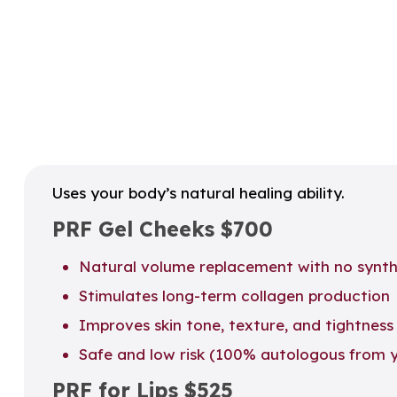
Uses your body’s natural healing ability.
PRF Gel Cheeks
$700
Natural volume replacement with no synthet
Stimulates long-term collagen production
Improves skin tone, texture, and tightness
Safe and low risk (100% autologous from 
PRF for Lips
$525