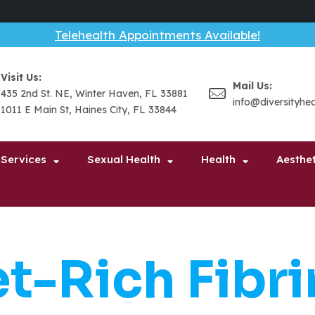
Telehealth Appointments Available!
Visit Us:
Mail Us:
435 2nd St. NE, Winter Haven, FL 33881
info@diversityhe
1011 E Main St, Haines City, FL 33844
 Services
Sexual Health
Health
Aesthet
et-Rich Fibri