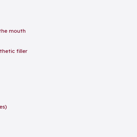
 the mouth
hetic filler
es)