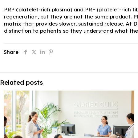
PRP (platelet-rich plasma) and PRF (platelet-rich f
regeneration, but they are not the same product. P
matrix that provides slower, sustained release. At 
distinction to patients so they understand what they
Share
Related posts