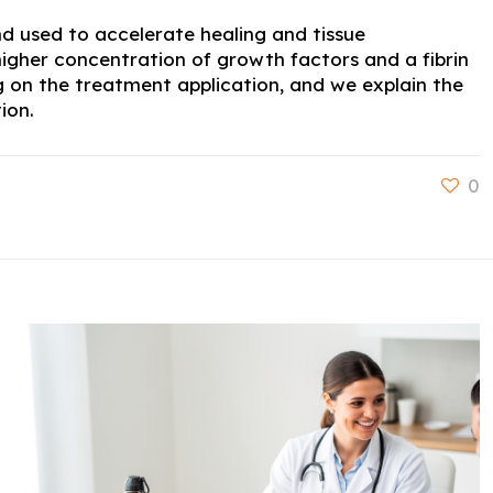
nd used to accelerate healing and tissue
igher concentration of growth factors and a fibrin
g on the treatment application, and we explain the
ion.
0