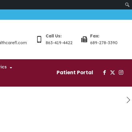
Sear
Call Us:
Fax:
althcarefl.com
863-419-4422
689-278-3390
ics
Patient Portal