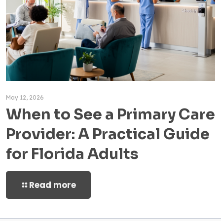
May 12, 2026
When to See a Primary Care
Provider: A Practical Guide
for Florida Adults
Read more