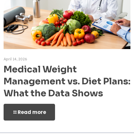
April 14, 2026
Medical Weight
Management vs. Diet Plans:
What the Data Shows
Read more