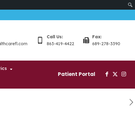
Sear
Call Us:
Fax:
althcarefl.com
863-419-4422
689-278-3390
ics
Patient Portal