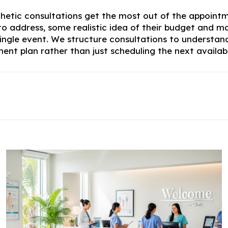
thetic consultations get the most out of the appoi
 to address, some realistic idea of their budget an
single event. We structure consultations to understand
tment plan rather than just scheduling the next avai