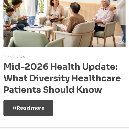
June 9, 2026
Mid-2026 Health Update:
What Diversity Healthcare
Patients Should Know
Read more