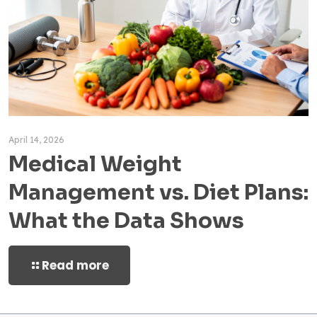
April 14, 2026
Medical Weight
Management vs. Diet Plans:
What the Data Shows
Read more