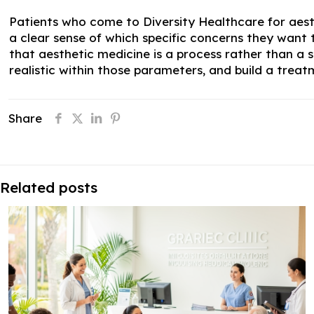
Patients who come to Diversity Healthcare for aes
a clear sense of which specific concerns they want
that aesthetic medicine is a process rather than a 
realistic within those parameters, and build a trea
Share
Related posts