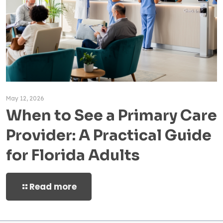
May 12, 2026
When to See a Primary Care
Provider: A Practical Guide
for Florida Adults
Read more