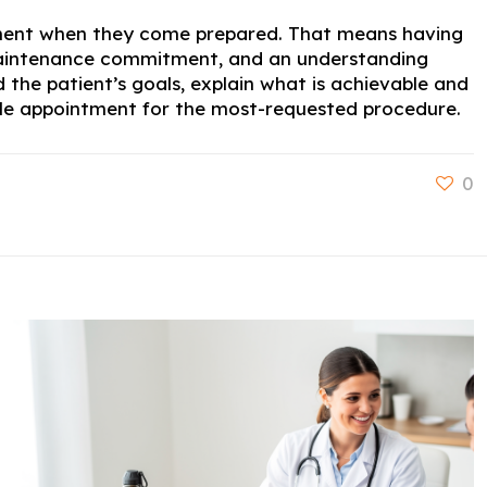
ntment when they come prepared. That means having
d maintenance commitment, and an understanding
 the patient’s goals, explain what is achievable and
lable appointment for the most-requested procedure.
0