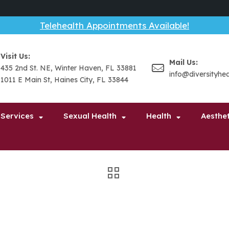
Telehealth Appointments Available!
Visit Us:
Mail Us:
435 2nd St. NE, Winter Haven, FL 33881
info@diversityhe
1011 E Main St, Haines City, FL 33844
 Services
Sexual Health
Health
Aesthet