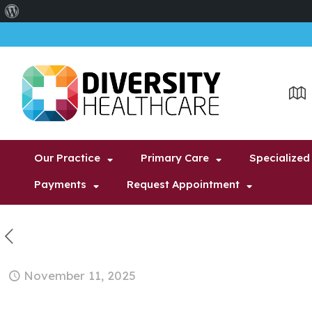
About
WordPress
Our Practice
Primary Care
Specialized
Payments
Request Appointment
November 11, 2025